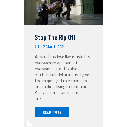
Stop The Rip Off
12 March 2021
Australians love live music. It’s
everywhere and part of
everyone’s life. It’s also a
multi-billion dollar industry, yet
the majority of musicians do
not make a living from music.
Average musician incomes
are…
READ MORE