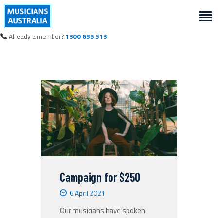
Already a member?
1300 656 513
Campaign for $250
6 April 2021
Our musicians have spoken