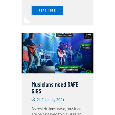
READ MORE
Musicians need SAFE
GIGS
24 February 2021
As restrictions ease, musicians
are being asked to play gigs at