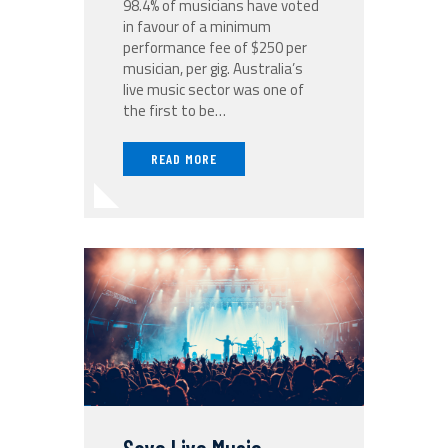
98.4% of musicians have voted
in favour of a minimum
performance fee of $250 per
musician, per gig. Australia’s
live music sector was one of
the first to be…
READ MORE