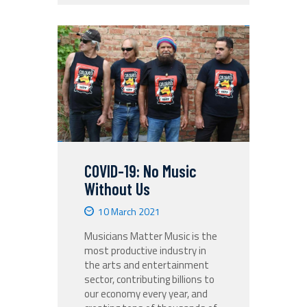
COVID-19: No Music
Without Us
10 March 2021
Musicians Matter Music is the
most productive industry in
the arts and entertainment
sector, contributing billions to
our economy every year, and