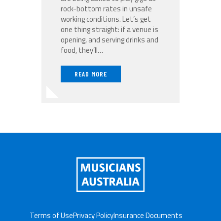
rock-bottom rates in unsafe
working conditions. Let’s get
one thing straight: if a venue is
opening, and serving drinks and
food, they’ll…
READ MORE
Terms of Use
Privacy Policy
Insurance Documents