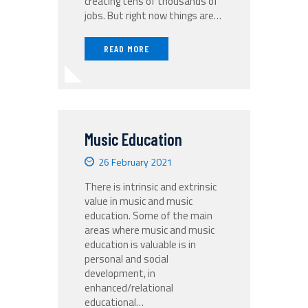
creating tens of thousands of
jobs. But right now things are…
READ MORE
Music‌ ‌Education‌
26 February 2021
There‌ ‌is‌ ‌intrinsic‌ ‌and‌ ‌extrinsic‌
‌value‌ ‌in‌ ‌music‌ ‌and‌ ‌music‌
‌education.‌ ‌Some‌ ‌of‌ ‌the‌ ‌main‌
‌areas‌ ‌where‌ ‌music‌ ‌and‌ ‌music‌
‌education‌ ‌is‌ ‌valuable‌ ‌is‌ ‌in‌
‌personal‌ ‌and‌ ‌social‌
‌development,‌ ‌in‌
‌enhanced/relational‌ ‌
educational‌…