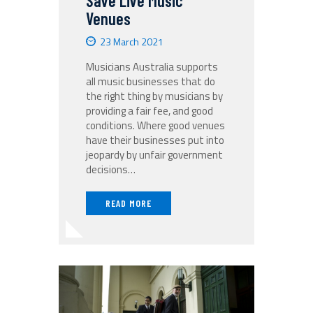
Save Live Music
Venues
23 March 2021
Musicians Australia supports
all music businesses that do
the right thing by musicians by
providing a fair fee, and good
conditions. Where good venues
have their businesses put into
jeopardy by unfair government
decisions…
READ MORE