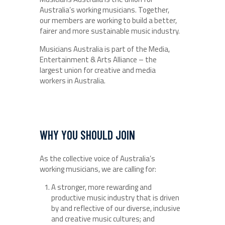
Australia’s working musicians. Together,
our members are working to build a better,
fairer and more sustainable music industry.
Musicians Australia is part of the Media,
Entertainment & Arts Alliance – the
largest union for creative and media
workers in Australia.
WHY YOU SHOULD JOIN
As the collective voice of Australia’s
working musicians, we are calling for:
A stronger, more rewarding and
productive music industry that is driven
by and reflective of our diverse, inclusive
and creative music cultures; and