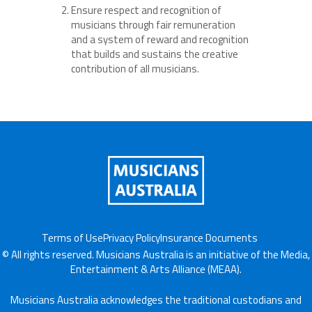
Ensure respect and recognition of
musicians through fair remuneration
and a system of reward and recognition
that builds and sustains the creative
contribution of all musicians.
Terms of Use
Privacy Policy
Insurance Documents
© All rights reserved. Musicians Australia is an initiative of the Media,
Entertainment & Arts Alliance (MEAA).
Musicians Australia acknowledges the traditional custodians and