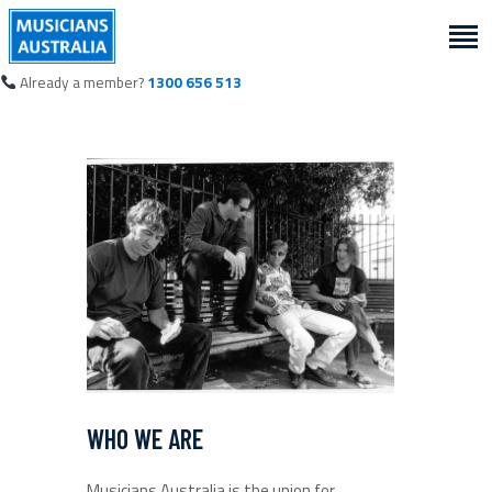
Already a member?
1300 656 513
WHO WE ARE
Musicians Australia is the union for