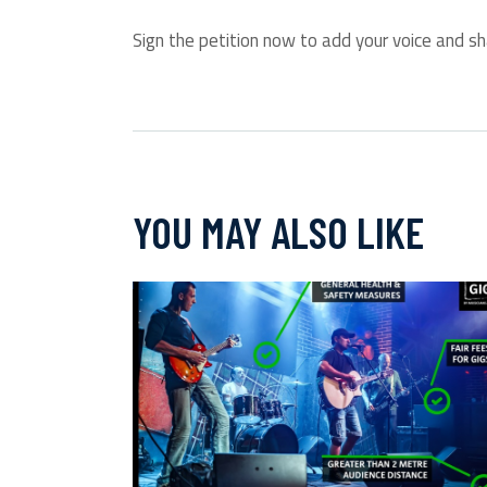
Sign the petition now to add your voice and sh
YOU MAY ALSO LIKE