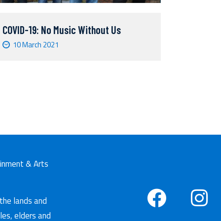
COVID-19: No Music Without Us
10 March 2021
tainment & Arts
 the lands and
les, elders and