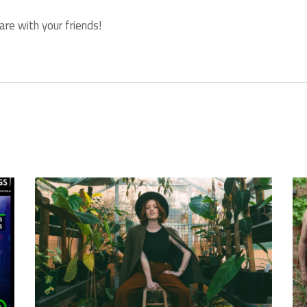
are with your friends!