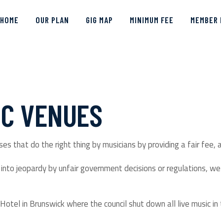
HOME
OUR PLAN
GIG MAP
MINIMUM FEE
MEMBER 
IC VENUES
es that do the right thing by musicians by providing a fair fee, 
nto jeopardy by unfair government decisions or regulations, we 
Hotel in Brunswick where the council shut down all live music in