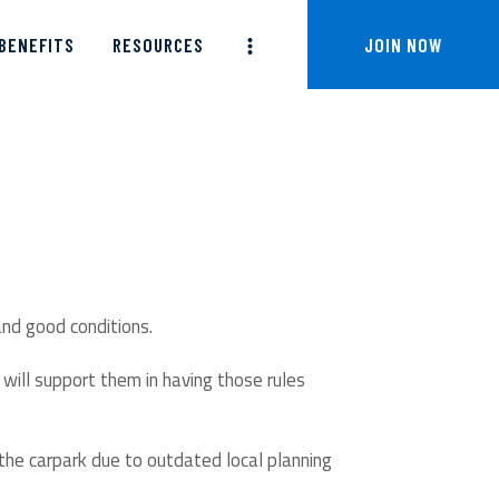
BENEFITS
RESOURCES
JOIN NOW
and good conditions.
will support them in having those rules
 the carpark due to outdated local planning