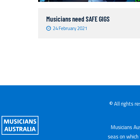
Musicians need SAFE GIGS
24 February 2021
© All rights r
Musicians Aus
seas on which 