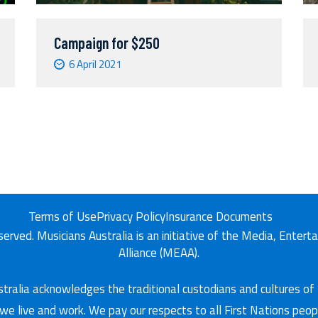
Campaign for $250
6 April 2021
Terms of Use
Privacy Policy
Insurance Documents
eserved. Musicians Australia is an initiative of the Media, Enter
Alliance (MEAA).
tralia acknowledges the traditional custodians and cultures of
we live and work. We pay our respects to all First Nations peop