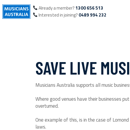
Already a member?
1300 656 513
Interested in joining?
0489 994 232
SAVE LIVE MUS
Musicians Australia supports all music business
Where good venues have their businesses put i
overturned.
One example of this, is in the case of Lomond 
laws.