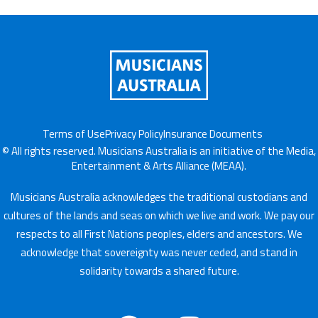
Terms of Use
Privacy Policy
Insurance Documents
© All rights reserved. Musicians Australia is an initiative of the Media,
Entertainment & Arts Alliance (MEAA).
Musicians Australia acknowledges the traditional custodians and
cultures of the lands and seas on which we live and work. We pay our
respects to all First Nations peoples, elders and ancestors. We
acknowledge that sovereignty was never ceded, and stand in
solidarity towards a shared future.