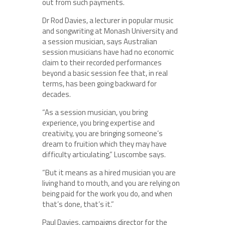
out from such payments.
Dr Rod Davies, a lecturer in popular music
and songwriting at Monash University and
a session musician, says Australian
session musicians have had no economic
claim to their recorded performances
beyond a basic session fee that, in real
terms, has been going backward for
decades.
“As a session musician, you bring
experience, you bring expertise and
creativity, you are bringing someone’s
dream to fruition which they may have
difficulty articulating,” Luscombe says.
“But it means as a hired musician you are
living hand to mouth, and you are relying on
being paid for the work you do, and when
that’s done, that’s it.”
Paul Davies, campaigns director for the