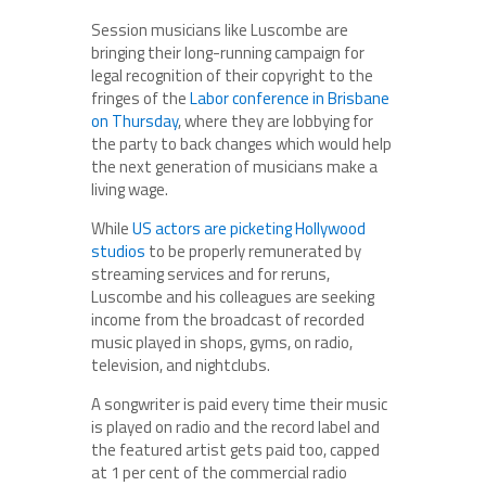
Session musicians like Luscombe are
bringing their long-running campaign for
legal recognition of their copyright to the
fringes of the
Labor conference in Brisbane
on Thursday
, where they are lobbying for
the party to back changes which would help
the next generation of musicians make a
living wage.
While
US actors are picketing Hollywood
studios
to be properly remunerated by
streaming services and for reruns,
Luscombe and his colleagues are seeking
income from the broadcast of recorded
music played in shops, gyms, on radio,
television, and nightclubs.
A songwriter is paid every time their music
is played on radio and the record label and
the featured artist gets paid too, capped
at 1 per cent of the commercial radio