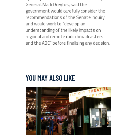
General, Mark Dreyfus, said the
government would carefully consider the
recommendations of the Senate inquiry
and would work to “develop an
understanding of the likely impacts on
regional and remote radio broadcasters
and the ABC” before finalising any decision.
YOU MAY ALSO LIKE