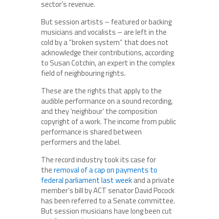
sector’s revenue.
But session artists – featured or backing
musicians and vocalists – are left in the
cold by a “broken system” that does not
acknowledge their contributions, according
to Susan Cotchin, an expert in the complex
field of neighbouring rights.
These are the rights that apply to the
audible performance on a sound recording,
and they ‘neighbour’ the composition
copyright of a work. The income from public
performance is shared between
performers and the label.
The record industry took its case for
the
removal of a cap on payments to
federal parliament last week
and a private
member’s bill by ACT senator David Pocock
has been referred to a Senate committee.
But session musicians have long been cut