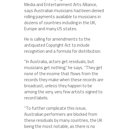
Media and Entertainment Arts Alliance,
says Australian musicians had been denied
rolling payments available to musicians in
dozens of countries including in the UK,
Europe and many US states.
He is calling for amendments to the
antiquated Copyright Act to include
recognition and a formula for distribution.
“In Australia, actors get residuals, but
musicians get nothing,” he says. “They get
none of the income that flows from the
records they make when these records are
broadcast, unless they happen to be
among the very, very few artists signed to
record labels.
“To further complicate this issue,
Australian performers are blocked from
these residuals by many countries, the UK
being the most notable, as there is no