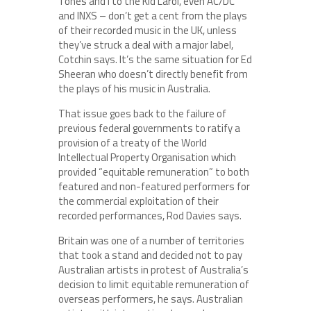
Tones and I to the Kid Laroi, even AC/DC
and INXS – don’t get a cent from the plays
of their recorded music in the UK, unless
they’ve struck a deal with a major label,
Cotchin says. It’s the same situation for Ed
Sheeran who doesn’t directly benefit from
the plays of his music in Australia.
That issue goes back to the failure of
previous federal governments to ratify a
provision of a treaty of the World
Intellectual Property Organisation which
provided “equitable remuneration” to both
featured and non-featured performers for
the commercial exploitation of their
recorded performances, Rod Davies says.
Britain was one of a number of territories
that took a stand and decided not to pay
Australian artists in protest of Australia’s
decision to limit equitable remuneration of
overseas performers, he says. Australian