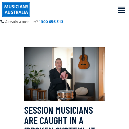
Already a member?
1300 656 513
SESSION MUSICIANS
ARE CAUGHT IN A