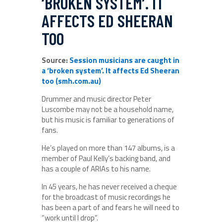
‘BROKEN SYSTEM’. IT
AFFECTS ED SHEERAN
TOO
Source:
Session musicians are caught in
a ‘broken system’. It affects Ed Sheeran
too (smh.com.au)
Drummer and music director Peter
Luscombe may not be a household name,
but his music is familiar to generations of
fans.
He’s played on more than 147 albums, is a
member of Paul Kelly’s backing band, and
has a couple of ARIAs to his name.
In 45 years, he has never received a cheque
for the broadcast of music recordings he
has been a part of and fears he will need to
“work until I drop”.