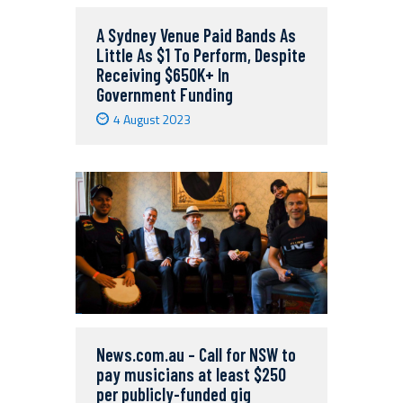
A Sydney Venue Paid Bands As
Little As $1 To Perform, Despite
Receiving $650K+ In
Government Funding
4 August 2023
News.com.au – Call for NSW to
pay musicians at least $250
per publicly-funded gig