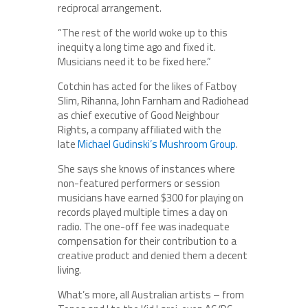
reciprocal arrangement.
“The rest of the world woke up to this
inequity a long time ago and fixed it.
Musicians need it to be fixed here.”
Cotchin has acted for the likes of Fatboy
Slim, Rihanna, John Farnham and Radiohead
as chief executive of Good Neighbour
Rights, a company affiliated with the
late
Michael Gudinski’s Mushroom Group
.
She says she knows of instances where
non-featured performers or session
musicians have earned $300 for playing on
records played multiple times a day on
radio. The one-off fee was inadequate
compensation for their contribution to a
creative product and denied them a decent
living.
What’s more, all Australian artists – from