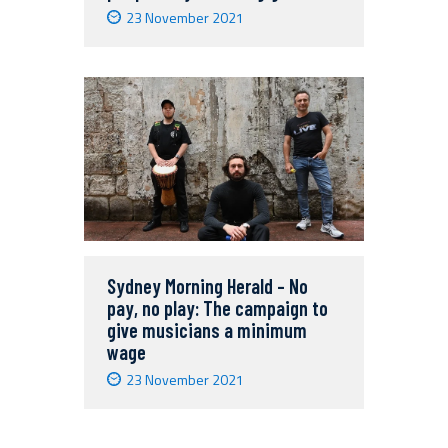
23 November 2021
Sydney Morning Herald – No
pay, no play: The campaign to
give musicians a minimum
wage
23 November 2021