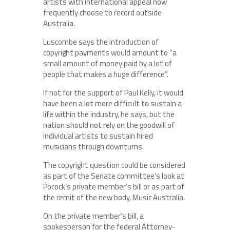
artists with international appeal now
frequently choose to record outside
Australia.
Luscombe says the introduction of
copyright payments would amount to “a
small amount of money paid by a lot of
people that makes a huge difference”.
If not for the support of Paul Kelly, it would
have been a lot more difficult to sustain a
life within the industry, he says, but the
nation should not rely on the goodwill of
individual artists to sustain hired
musicians through downturns.
The copyright question could be considered
as part of the Senate committee’s look at
Pocock’s private member’s bill or as part of
the remit of the new body, Music Australia.
On the private member’s bill, a
spokesperson for the federal Attorney-