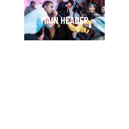
MAIN HEADER